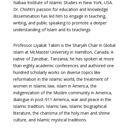
Nabaa Institute of Islamic Studies in New York, USA.
Dr. Chishti’s passion for education and knowledge
dissemination has led him to engage in teaching,
writing, and public speaking to promote a deeper
understanding of Islam and its teachings.
Professor Liyakat Takim is the Sharjah Chair in Global
Islam at McMaster University in Hamilton, Canada. A
native of Zanzibar, Tanzania, he has spoken at more
than eighty academic conferences and authored one
hundred scholarly works on diverse topics like
reformation in the Islamic world, the treatment of
women in Islamic law, Islam in America, the
indigenization of the Muslim community in America,
dialogue in post-911 America, war and peace in the
Islamic tradition, Islamic law, Islamic biographical
literature, the charisma of the holy man and shrine
culture, and Islamic mystical traditions.