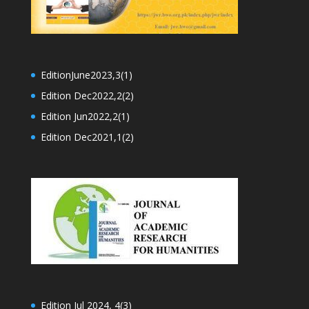
EditionJune2023,3(1)
Edition Dec2022,2(2)
Edition Jun2022,2(1)
Edition Dec2021,1(2)
Edition Jul 2024, 4(3)