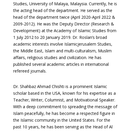
Studies, University of Malaya, Malaysia. Currently, he is
the acting head of the department. He served as the
head of the department twice (April 2020-April 2022 &
2009-2012). He was the Deputy Director (Research &
Development) at the Academy of Islamic Studies from
1 July 2012 to 20 January 2019. Dr. Roslan’s broad
academic interests involve Islamicjerusalem Studies,
the Middle East, Islam and multi-culturalism, Muslim
affairs, religious studies and civilization. He has
published several academic articles in international
refereed journals.
Dr. Shahbaz Ahmad Chishti is a prominent Islamic
scholar based in the USA, known for his expertise as a
Teacher, Writer, Columnist, and Motivational Speaker.
With a deep commitment to spreading the message of
Islam peacefully, he has become a respected figure in
the Islamic community in the United States. For the
past 10 years, he has been serving as the Head of Al