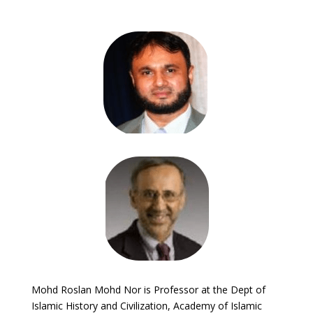
Mohd Roslan Mohd Nor is Professor at the Dept of
Islamic History and Civilization, Academy of Islamic