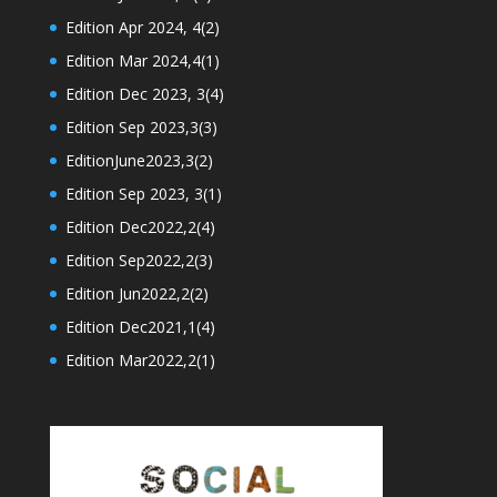
Edition Apr 2024, 4(2)
Edition Mar 2024,4(1)
Edition Dec 2023, 3(4)
Edition Sep 2023,3(3)
EditionJune2023,3(2)
Edition Sep 2023, 3(1)
Edition Dec2022,2(4)
Edition Sep2022,2(3)
Edition Jun2022,2(2)
Edition Dec2021,1(4)
Edition Mar2022,2(1)