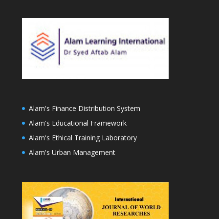
Alam's Finance Distribution System
Alam's Educational Framework
Alam's Ethical Training Laboratory
Alam's Urban Management