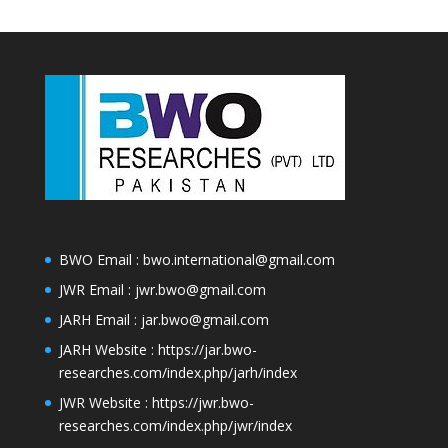
BWO Email : bwo.international@gmail.com
JWR Email : jwr.bwo@gmail.com
JARH Email : jar.bwo@gmail.com
JARH Website :
https://jar.bwo-
researches.com/index.php/jarh/index
JWR Website :
https://jwr.bwo-
researches.com/index.php/jwr/index