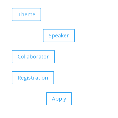
Theme
Speaker
Collaborator
Registration
Apply