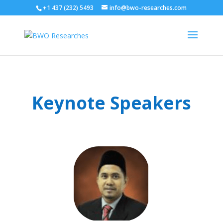
+1 437 (232) 5493
info@bwo-researches.com
Keynote Speakers