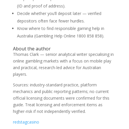
(ID and proof of address).
Decide whether you’ll deposit later — verified
depositors often face fewer hurdles.
Know where to find responsible gaming help in
Australia (Gambling Help Online 1800 858 858).
About the author
Thomas Clark — senior analytical writer specialising in
online gambling markets with a focus on mobile play
and practical, research-led advice for Australian
players.
Sources: industry-standard practice, platform
mechanics and public reporting patterns; no current
official licensing documents were confirmed for this
guide. Treat licensing and enforcement items as
higher-risk if not independently verified.
redstagcasino