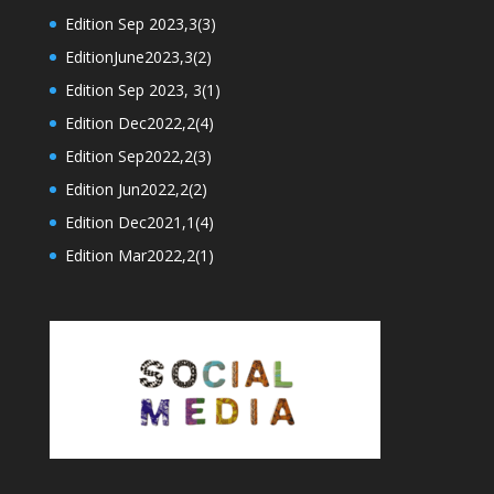
Edition Sep 2023,3(3)
EditionJune2023,3(2)
Edition Sep 2023, 3(1)
Edition Dec2022,2(4)
Edition Sep2022,2(3)
Edition Jun2022,2(2)
Edition Dec2021,1(4)
Edition Mar2022,2(1)