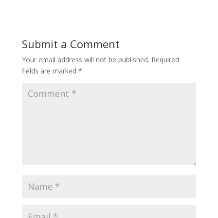
Submit a Comment
Your email address will not be published.
Required
fields are marked
*