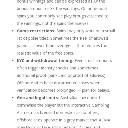
bonus winnings and can be expressed as X× the
bonus amount or X× the winnings. On no-deposit
spins you commonly see playthrough attached to
the winnings, not the spins themselves.
Game restrictions:
Spins may only work on a small
list of pokie titles. Sometimes the RTP of allowed
games is lower than average — that reduces the
realistic value of the free spins.
KYC and withdrawal timing:
Even small amounts
often trigger identity checks and sometimes
additional proof (bank card or proof of address).
Offshore sites have documented cases where
verification becomes prolonged — plan for delays.
Geo and legal limits:
Australian law doesn’t
criminalise the player but the Interactive Gambling
Act restricts licensed domestic casino offers;
offshore sites operate in a grey market that ACMA
may block or take action against. Access and