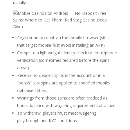
usually:
Register an account via the mobile browser (sites
that target mobile-first avoid installing an APK).
Complete a lightweight identity check or email/phone
verification (sometimes required before the spins
arrive).
Receive no-deposit spins in the account or in a
“bonus” tab; spins are applied to specified mobile-
optimised titles.
Winnings from those spins are often credited as
bonus balance with wagering requirements attached.
To withdraw, players must meet wagering,
playthrough and KYC conditions.