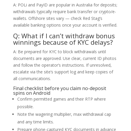
A: POLi and PayID are popular in Australia for deposits;
withdrawals typically require bank transfer or crypto/e-
wallets. Offshore sites vary — check Red Stag’s
available banking options once your account is verified.
Q: What if I can’t withdraw bonus
winnings because of KYC delays?
A: Be prepared for KYC to block withdrawals until
documents are approved. Use clear, current ID photos
and follow the operator’s instructions. If unresolved,
escalate via the site’s support log and keep copies of
all communications.
Final checklist before you claim no-deposit
spins on Android
Confirm permitted games and their RTP where
possible.
Note the wagering multiplier, max withdrawal cap
and any time limits.
Prepare phone-captured KYC documents in advance