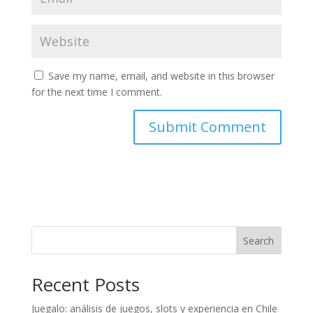
Save my name, email, and website in this browser
for the next time I comment.
Search
Recent Posts
Juegalo: análisis de juegos, slots y experiencia en Chile