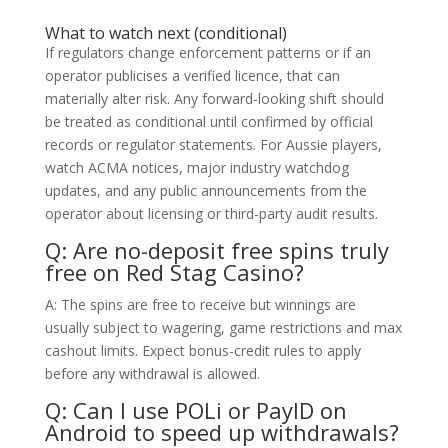
What to watch next (conditional)
If regulators change enforcement patterns or if an
operator publicises a verified licence, that can
materially alter risk. Any forward-looking shift should
be treated as conditional until confirmed by official
records or regulator statements. For Aussie players,
watch ACMA notices, major industry watchdog
updates, and any public announcements from the
operator about licensing or third-party audit results.
Q: Are no-deposit free spins truly
free on Red Stag Casino?
A: The spins are free to receive but winnings are
usually subject to wagering, game restrictions and max
cashout limits. Expect bonus-credit rules to apply
before any withdrawal is allowed.
Q: Can I use POLi or PayID on
Android to speed up withdrawals?