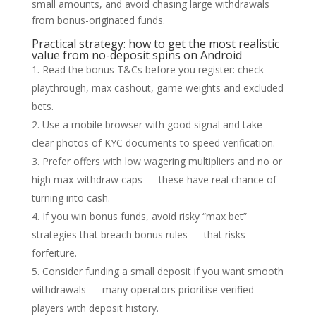
small amounts, and avoid chasing large withdrawals
from bonus-originated funds.
Practical strategy: how to get the most realistic
value from no-deposit spins on Android
Read the bonus T&Cs before you register: check
playthrough, max cashout, game weights and excluded
bets.
Use a mobile browser with good signal and take
clear photos of KYC documents to speed verification.
Prefer offers with low wagering multipliers and no or
high max-withdraw caps — these have real chance of
turning into cash.
If you win bonus funds, avoid risky “max bet”
strategies that breach bonus rules — that risks
forfeiture.
Consider funding a small deposit if you want smooth
withdrawals — many operators prioritise verified
players with deposit history.