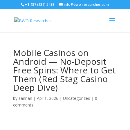
+1 437 (232) 5493
info@bwo-researches.com
Mobile Casinos on
Android — No-Deposit
Free Spins: Where to Get
Them (Red Stag Casino
Deep Dive)
by
sannan
|
Apr 1, 2026
|
Uncategorized
|
0
comments