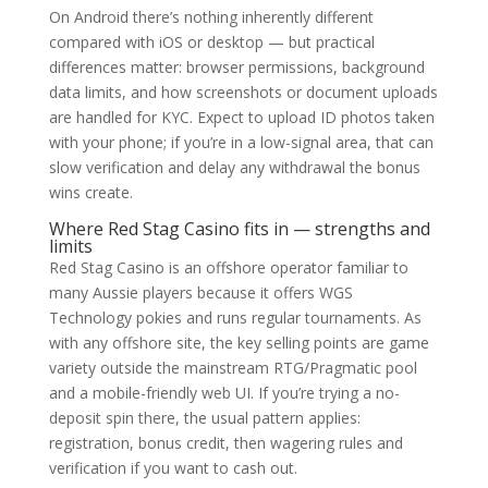
On Android there’s nothing inherently different
compared with iOS or desktop — but practical
differences matter: browser permissions, background
data limits, and how screenshots or document uploads
are handled for KYC. Expect to upload ID photos taken
with your phone; if you’re in a low-signal area, that can
slow verification and delay any withdrawal the bonus
wins create.
Where Red Stag Casino fits in — strengths and
limits
Red Stag Casino is an offshore operator familiar to
many Aussie players because it offers WGS
Technology pokies and runs regular tournaments. As
with any offshore site, the key selling points are game
variety outside the mainstream RTG/Pragmatic pool
and a mobile-friendly web UI. If you’re trying a no-
deposit spin there, the usual pattern applies:
registration, bonus credit, then wagering rules and
verification if you want to cash out.