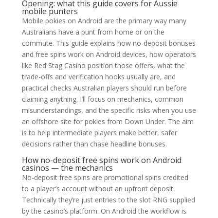
Opening: what this guide covers for Aussie
mobile punters
Mobile pokies on Android are the primary way many
Australians have a punt from home or on the
commute. This guide explains how no-deposit bonuses
and free spins work on Android devices, how operators
like Red Stag Casino position those offers, what the
trade-offs and verification hooks usually are, and
practical checks Australian players should run before
claiming anything. I’ll focus on mechanics, common
misunderstandings, and the specific risks when you use
an offshore site for pokies from Down Under. The aim
is to help intermediate players make better, safer
decisions rather than chase headline bonuses.
How no-deposit free spins work on Android
casinos — the mechanics
No-deposit free spins are promotional spins credited
to a player’s account without an upfront deposit.
Technically they’re just entries to the slot RNG supplied
by the casino’s platform. On Android the workflow is