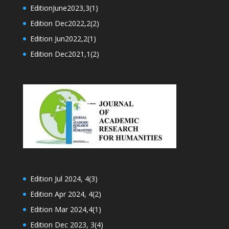
EditionJune2023,3(1)
Edition Dec2022,2(2)
Edition Jun2022,2(1)
Edition Dec2021,1(2)
Edition Jul 2024, 4(3)
Edition Apr 2024, 4(2)
Edition Mar 2024,4(1)
Edition Dec 2023, 3(4)