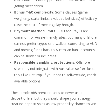
gating mechanism.
Bonus T&C complexity:
Some clauses (game
weighting, stake limits, excluded bet sizes) effectively
raise the cost of meeting playthrough.
Payment method limits:
POLi and PayID are
common for Aussie-friendly sites, but many offshore
casinos prefer crypto or e-wallets; converting to AUD
and moving funds back to Australian bank accounts
can be slower or incur fees.
Responsible gambling protections:
Offshore
sites may not integrate with Australian self-exclusion
tools like BetStop. If you need to self-exclude, check
available options.
These trade-offs aren’t reasons to never use no-
deposit offers, but they should shape your strategy:
treat no-deposit spins as low-probability chance to win