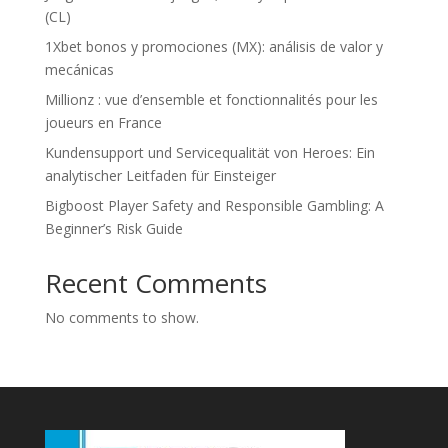
(CL)
1Xbet bonos y promociones (MX): análisis de valor y
mecánicas
Millionz : vue d’ensemble et fonctionnalités pour les
joueurs en France
Kundensupport und Servicequalität von Heroes: Ein
analytischer Leitfaden für Einsteiger
Bigboost Player Safety and Responsible Gambling: A
Beginner’s Risk Guide
Recent Comments
No comments to show.