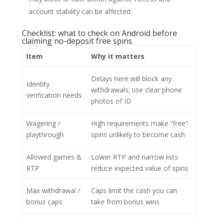
account stability can be affected.
Checklist: what to check on Android before
claiming no-deposit free spins
Item
Why it matters
Delays here will block any
Identity
withdrawals; use clear phone
verification needs
photos of ID
Wagering /
High requirements make “free”
playthrough
spins unlikely to become cash
Allowed games &
Lower RTP and narrow lists
RTP
reduce expected value of spins
Max withdrawal /
Caps limit the cash you can
bonus caps
take from bonus wins