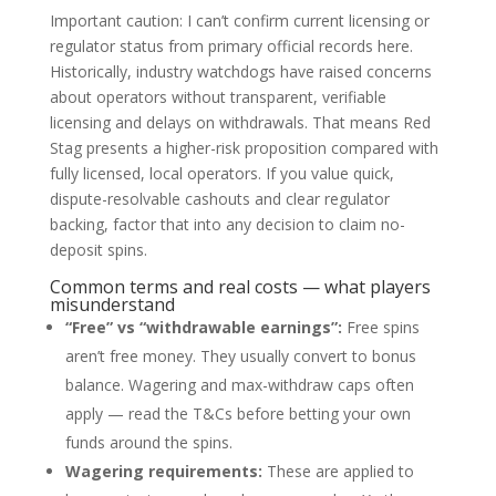
Important caution: I can’t confirm current licensing or
regulator status from primary official records here.
Historically, industry watchdogs have raised concerns
about operators without transparent, verifiable
licensing and delays on withdrawals. That means Red
Stag presents a higher-risk proposition compared with
fully licensed, local operators. If you value quick,
dispute-resolvable cashouts and clear regulator
backing, factor that into any decision to claim no-
deposit spins.
Common terms and real costs — what players
misunderstand
“Free” vs “withdrawable earnings”:
Free spins
aren’t free money. They usually convert to bonus
balance. Wagering and max-withdraw caps often
apply — read the T&Cs before betting your own
funds around the spins.
Wagering requirements:
These are applied to