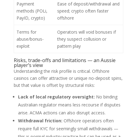
Payment
Ease of deposit/withdrawal and
methods (POLi,
speed; crypto often faster
PayID, crypto)
offshore
Terms for
Operators will void bonuses if
abuse/bonus-
they suspect collusion or
exploit
pattern play
Risks, trade-offs and limitations — an Aussie
player’s view
Understanding the risk profile is critical. Offshore
casinos can offer attractive or unique no-deposit spins,
but that value is offset by structural risks:
Lack of local regulatory oversight:
No binding
Australian regulator means less recourse if disputes
arise. ACMA actions can also disrupt access.
Withdrawal friction:
Offshore operators often
require full KYC for seemingly small withdrawals —
this is normal industry practice but can be used as a