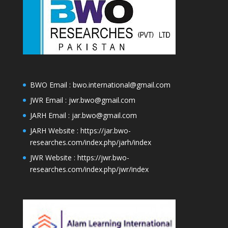
BWO Email : bwo.international@gmail.com
JWR Email : jwr.bwo@gmail.com
JARH Email : jar.bwo@gmail.com
JARH Website :
https://jar.bwo-
researches.com/index.php/jarh/index
JWR Website :
https://jwr.bwo-
researches.com/index.php/jwr/index