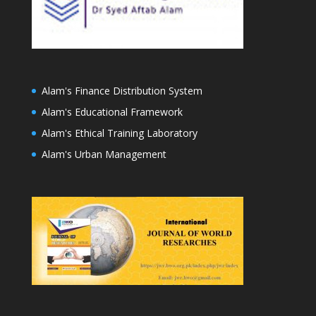
Alam's Finance Distribution System
Alam's Educational Framework
Alam's Ethical Training Laboratory
Alam's Urban Management