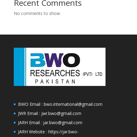
Recent Comments
No comments to show.
BWO Email : bwo.international@gmail.com
JWR Email : jwr.bwo@gmail.com
JARH Email : jar.bwo@gmail.com
JARH Website :
https://jar.bwo-