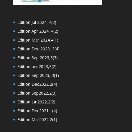
Edition Jul 2024, 4(3)
Edition Apr 2024, 4(2)
Edition Mar 2024,4(1)
Edition Dec 2023, 3(4)
Edition Sep 2023,3(3)
EditionJune2023,3(2)
Edition Sep 2023, 3(1)
Edition Dec2022,2(4)
Edition Sep2022,2(3)
Edition Jun2022,2(2)
Edition Dec2021,1(4)
Edition Mar2022,2(1)