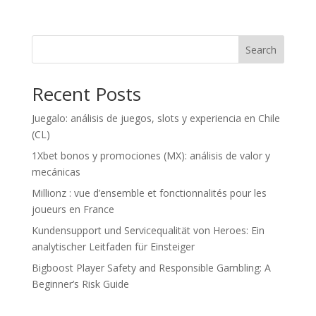
Search
Recent Posts
Juegalo: análisis de juegos, slots y experiencia en Chile
(CL)
1Xbet bonos y promociones (MX): análisis de valor y
mecánicas
Millionz : vue d’ensemble et fonctionnalités pour les
joueurs en France
Kundensupport und Servicequalität von Heroes: Ein
analytischer Leitfaden für Einsteiger
Bigboost Player Safety and Responsible Gambling: A
Beginner’s Risk Guide