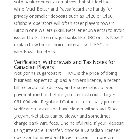
solid bank-connect alternatives that still feel local,
while MuchBetter and Paysafecard are handy for
privacy or smaller deposits such as C$20 or C$50.
Offshore operators will often steer players toward
Bitcoin or e-wallets (Skrill/Neteller equivalents) to avoid
issuer blocks from major banks like RBC or TD. Next I’ll
explain how these choices interact with KYC and
withdrawal timelines.
Verification, Withdrawals and Tax Notes for
Canadian Players
Not gonna sugarcoat it — KYC is the price of doing
business: expect to upload a driver’s licence, a recent
bill for proof-of-address, and a screenshot of your
payment method before you can cash out a larger
C$1,000 win. Regulated Ontario sites usually process
verification faster and have clearer withdrawal SLAs;
grey-market sites can be slower and sometimes
charge bank wire fees. One helpful rule: if you’ll deposit
using Interac e-Transfer, choose a Canadian-licensed
operator for speed and lower friction — more on