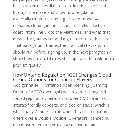
local conveniences like Interac). In this piece I’ll cut
through the noise and show how regulation —
especially Ontario’s iGaming Ontario model —
reshapes cloud gaming casinos for folks coast to
coast, from The 6ix to the Maritimes, and what that
means for your wallet and night-in front of the telly.
That background frames the practical checks you
should run before signing up. In the next paragraph I’ll
show how provincial rules shift operator behaviour and
product quality.
How Ontario Regulation (iGO) Changes Cloud
Casino Options for Canadian Players
Not gonna lie — Ontario’s open licensing (iGaming
Ontario / AGCO oversight) was a game-changer: it
forced reputable operators to offer CAD balances,
Interac-friendly deposits, and clearer T&Cs, which is
what many Canucks value when they’re comparing
offers over a Double-Double. Operators licensed by
iGO must meet stricter KYC/AML, uptime and