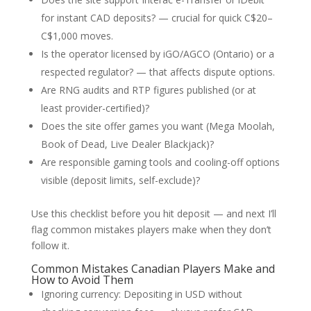
for instant CAD deposits? — crucial for quick C$20–
C$1,000 moves.
Is the operator licensed by iGO/AGCO (Ontario) or a
respected regulator? — that affects dispute options.
Are RNG audits and RTP figures published (or at
least provider-certified)?
Does the site offer games you want (Mega Moolah,
Book of Dead, Live Dealer Blackjack)?
Are responsible gaming tools and cooling-off options
visible (deposit limits, self-exclude)?
Use this checklist before you hit deposit — and next I’ll
flag common mistakes players make when they don’t
follow it.
Common Mistakes Canadian Players Make and
How to Avoid Them
Ignoring currency: Depositing in USD without