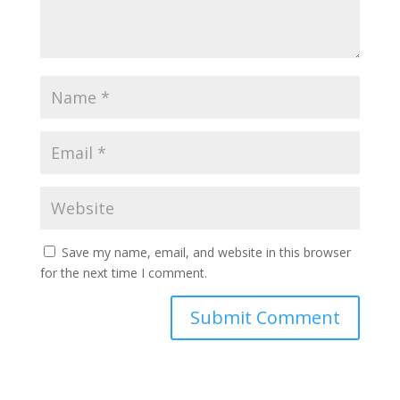
Save my name, email, and website in this browser
for the next time I comment.