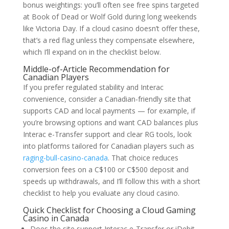
bonus weightings: you’ll often see free spins targeted
at Book of Dead or Wolf Gold during long weekends
like Victoria Day. If a cloud casino doesn’t offer these,
that’s a red flag unless they compensate elsewhere,
which I’ll expand on in the checklist below.
Middle-of-Article Recommendation for
Canadian Players
If you prefer regulated stability and Interac
convenience, consider a Canadian-friendly site that
supports CAD and local payments — for example, if
you’re browsing options and want CAD balances plus
Interac e-Transfer support and clear RG tools, look
into platforms tailored for Canadian players such as
raging-bull-casino-canada
. That choice reduces
conversion fees on a C$100 or C$500 deposit and
speeds up withdrawals, and I’ll follow this with a short
checklist to help you evaluate any cloud casino.
Quick Checklist for Choosing a Cloud Gaming
Casino in Canada
Does the site support Interac e-Transfer or iDebit