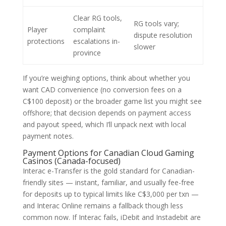
Clear RG tools,
RG tools vary;
Player
complaint
dispute resolution
protections
escalations in-
slower
province
If you’re weighing options, think about whether you
want CAD convenience (no conversion fees on a
C$100 deposit) or the broader game list you might see
offshore; that decision depends on payment access
and payout speed, which I’ll unpack next with local
payment notes.
Payment Options for Canadian Cloud Gaming
Casinos (Canada-focused)
Interac e-Transfer is the gold standard for Canadian-
friendly sites — instant, familiar, and usually fee-free
for deposits up to typical limits like C$3,000 per txn —
and Interac Online remains a fallback though less
common now. If Interac fails, iDebit and Instadebit are