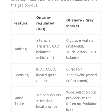
the gap obvious.
Ontario-
Offshore / Grey
Feature
regulated
Market
(iGO)
Interac e-
Crypto, e-wallets
Transfer, CAD
(Instadebit,
Banking
balances,
MuchBetter), USD
debit/credit
balances
iGO / AGCO,
Curacao /
Licensing
local dispute
Kahnawake (varied
options
enforcement)
Wide selection but
Major suppliers
Game
provider-limited
+ live dealers,
choice
(often no Evolution
local promos
live)