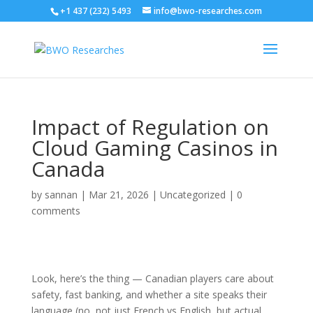
+1 437 (232) 5493
info@bwo-researches.com
Impact of Regulation on
Cloud Gaming Casinos in
Canada
by
sannan
|
Mar 21, 2026
|
Uncategorized
|
0
comments
Look, here’s the thing — Canadian players care about
safety, fast banking, and whether a site speaks their
language (no, not just French vs English, but actual