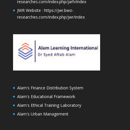
researches.com/index.php/jarh/index
JWR Website :
https://jwr.bwo-
researches.com/index.php/jwr/index
Alam's Finance Distribution System
Alam's Educational Framework
Alam's Ethical Training Laboratory
Alam's Urban Management