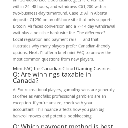
within 24–48 hours, and withdraws C$1,200 with a
two-business-day turnaround. Case B: Ali in Alberta
deposits C$250 on an offshore site that only supports
Bitcoin; Ali faces conversion and a 7–14 day withdrawal
wait plus a possible bank wire fee. The difference?
Local regulation and payment rails — and that
illustrates why many players prefer Canadian-friendly
options. Next, I’ll offer a brief mini-FAQ to answer the
most common questions from new players.
Mini-FAQ for Canadian Cloud Gaming Casinos
Q: Are winnings taxable in
Canada?
A: For recreational players, gambling wins are generally
tax-free as windfalls; professional gamblers are an
exception. If you’re unsure, check with your
accountant. This nuance affects how you plan big
bankroll moves and potential bookkeeping.
Q: Which payment method is best