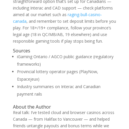
straightforward option that’s set up for Canadians —
including Interac and CAD support — check platforms
aimed at our market such as
raging-bull-casino-
canada
, and remember to set deposit limits before you
play. For 18+/19+ compliance, follow your province’s
legal age (18 in QC/MB/AB, 19 elsewhere) and use
responsible gaming tools if play stops being fun.
Sources
iGaming Ontario / AGCO public guidance (regulatory
frameworks)
Provincial lottery operator pages (PlayNow,
Espacejeux)
Industry summaries on Interac and Canadian
payment rails
About the Author
Real talk: I’ve tested cloud and browser casinos across
Canada — from Halifax to Vancouver — and helped
friends untangle payouts and bonus terms while we