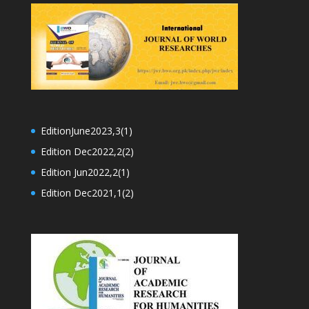
EditionJune2023,3(1)
Edition Dec2022,2(2)
Edition Jun2022,2(1)
Edition Dec2021,1(2)