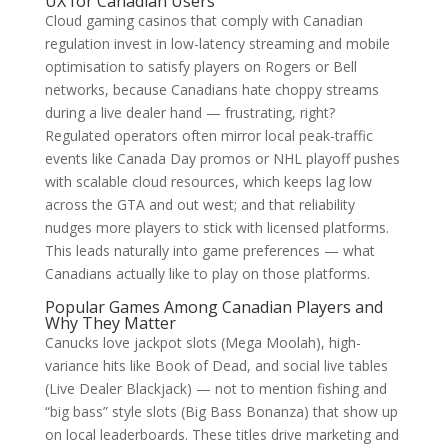
UX for Canadian Users
Cloud gaming casinos that comply with Canadian
regulation invest in low-latency streaming and mobile
optimisation to satisfy players on Rogers or Bell
networks, because Canadians hate choppy streams
during a live dealer hand — frustrating, right?
Regulated operators often mirror local peak-traffic
events like Canada Day promos or NHL playoff pushes
with scalable cloud resources, which keeps lag low
across the GTA and out west; and that reliability
nudges more players to stick with licensed platforms.
This leads naturally into game preferences — what
Canadians actually like to play on those platforms.
Popular Games Among Canadian Players and
Why They Matter
Canucks love jackpot slots (Mega Moolah), high-
variance hits like Book of Dead, and social live tables
(Live Dealer Blackjack) — not to mention fishing and
“big bass” style slots (Big Bass Bonanza) that show up
on local leaderboards. These titles drive marketing and