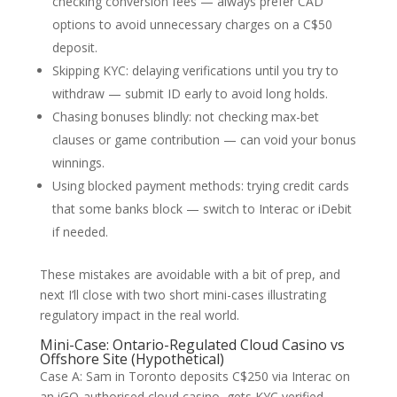
checking conversion fees — always prefer CAD
options to avoid unnecessary charges on a C$50
deposit.
Skipping KYC: delaying verifications until you try to
withdraw — submit ID early to avoid long holds.
Chasing bonuses blindly: not checking max-bet
clauses or game contribution — can void your bonus
winnings.
Using blocked payment methods: trying credit cards
that some banks block — switch to Interac or iDebit
if needed.
These mistakes are avoidable with a bit of prep, and
next I’ll close with two short mini-cases illustrating
regulatory impact in the real world.
Mini-Case: Ontario-Regulated Cloud Casino vs
Offshore Site (Hypothetical)
Case A: Sam in Toronto deposits C$250 via Interac on
an iGO-authorised cloud casino, gets KYC verified