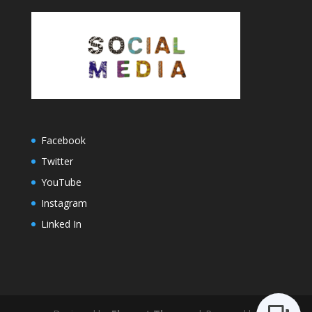
Facebook
Twitter
YouTube
Instagram
Linked In