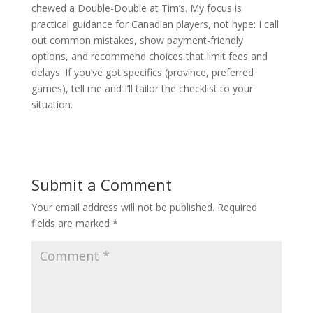
chewed a Double-Double at Tim’s. My focus is
practical guidance for Canadian players, not hype: I call
out common mistakes, show payment-friendly
options, and recommend choices that limit fees and
delays. If you’ve got specifics (province, preferred
games), tell me and I’ll tailor the checklist to your
situation.
Submit a Comment
Your email address will not be published.
Required
fields are marked
*