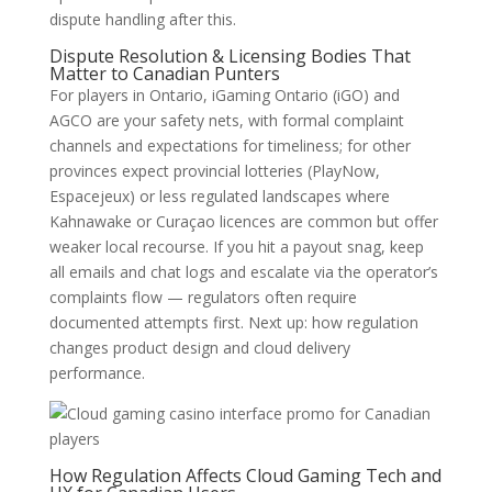
dispute handling after this.
Dispute Resolution & Licensing Bodies That
Matter to Canadian Punters
For players in Ontario, iGaming Ontario (iGO) and
AGCO are your safety nets, with formal complaint
channels and expectations for timeliness; for other
provinces expect provincial lotteries (PlayNow,
Espacejeux) or less regulated landscapes where
Kahnawake or Curaçao licences are common but offer
weaker local recourse. If you hit a payout snag, keep
all emails and chat logs and escalate via the operator’s
complaints flow — regulators often require
documented attempts first. Next up: how regulation
changes product design and cloud delivery
performance.
How Regulation Affects Cloud Gaming Tech and