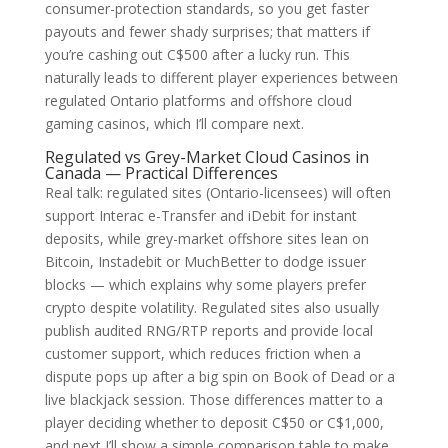
consumer-protection standards, so you get faster
payouts and fewer shady surprises; that matters if
you’re cashing out C$500 after a lucky run. This
naturally leads to different player experiences between
regulated Ontario platforms and offshore cloud
gaming casinos, which I’ll compare next.
Regulated vs Grey-Market Cloud Casinos in
Canada — Practical Differences
Real talk: regulated sites (Ontario-licensees) will often
support Interac e-Transfer and iDebit for instant
deposits, while grey-market offshore sites lean on
Bitcoin, Instadebit or MuchBetter to dodge issuer
blocks — which explains why some players prefer
crypto despite volatility. Regulated sites also usually
publish audited RNG/RTP reports and provide local
customer support, which reduces friction when a
dispute pops up after a big spin on Book of Dead or a
live blackjack session. Those differences matter to a
player deciding whether to deposit C$50 or C$1,000,
and next I’ll show a simple comparison table to make