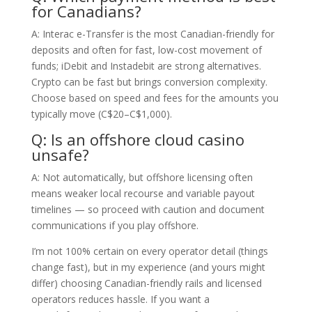
for Canadians?
A: Interac e-Transfer is the most Canadian-friendly for
deposits and often for fast, low-cost movement of
funds; iDebit and Instadebit are strong alternatives.
Crypto can be fast but brings conversion complexity.
Choose based on speed and fees for the amounts you
typically move (C$20–C$1,000).
Q: Is an offshore cloud casino
unsafe?
A: Not automatically, but offshore licensing often
means weaker local recourse and variable payout
timelines — so proceed with caution and document
communications if you play offshore.
I’m not 100% certain on every operator detail (things
change fast), but in my experience (and yours might
differ) choosing Canadian-friendly rails and licensed
operators reduces hassle. If you want a